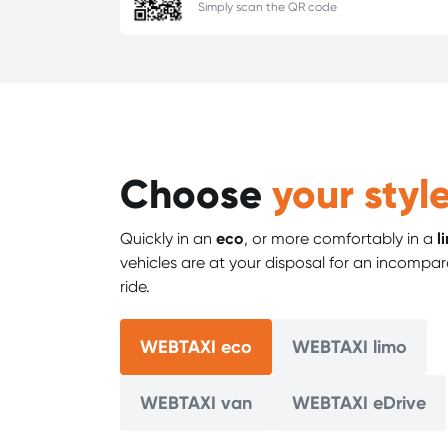
Simply scan the QR code
Choose
your style
Quickly in an
eco
, or more comfortably in a
l
vehicles are at your disposal for an incompar
ride.
WEBTAXI eco
WEBTAXI limo
WEBTAXI van
WEBTAXI eDrive