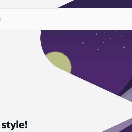
t
style!