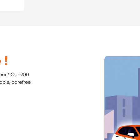
 !
imo
? Our 200
able, carefree