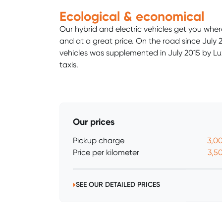
Ecological & economical
Our hybrid and electric vehicles get you wher
and at a great price. On the road since July 20
vehicles was supplemented in July 2015 by Lux
taxis.
Our prices
Pickup charge
3,0
Price per kilometer
3,5
SEE OUR DETAILED PRICES