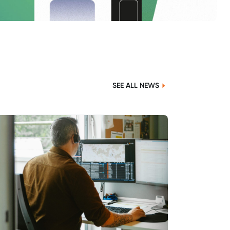
SEE ALL NEWS