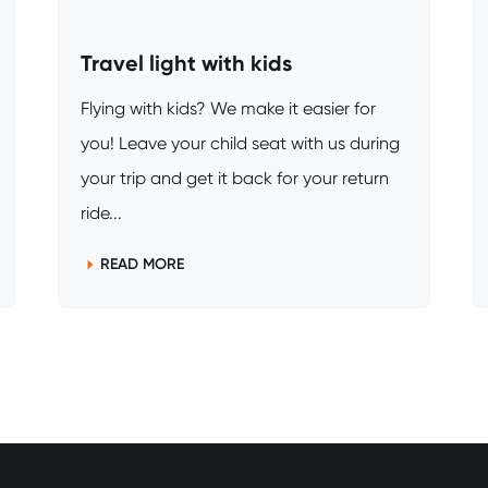
Travel light with kids
Flying with kids? We make it easier for
you! Leave your child seat with us during
your trip and get it back for your return
ride...
READ MORE