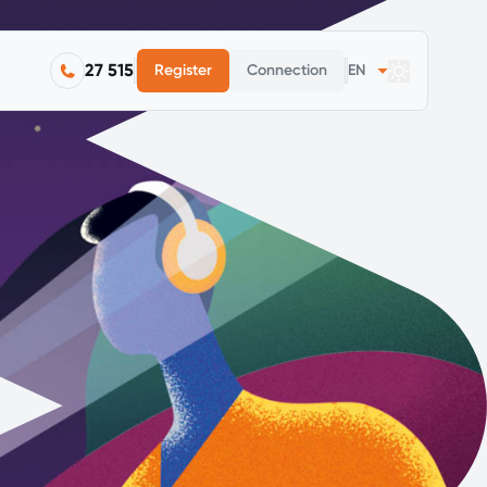
27 515
Register
Connection