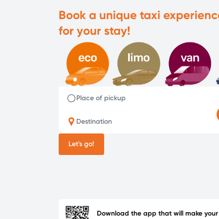
Book a unique taxi experienc
for your stay!
Place of pickup
Destination
Let's go!
Download the app that will make your l