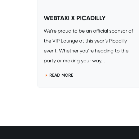
WEBTAXI X PICADILLY
We’re proud to be an official sponsor of
the VIP Lounge at this year’s Picadilly
event. Whether you’re heading to the
party or making your way...
READ MORE