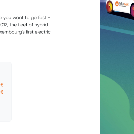
e you want to go fast -
12, the fleet of hybrid
embourg's first electric
0€
0€