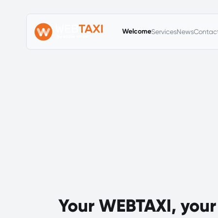
Primary Menu
Welcome
Services
News
Contac
Your WEBTAXI, your 