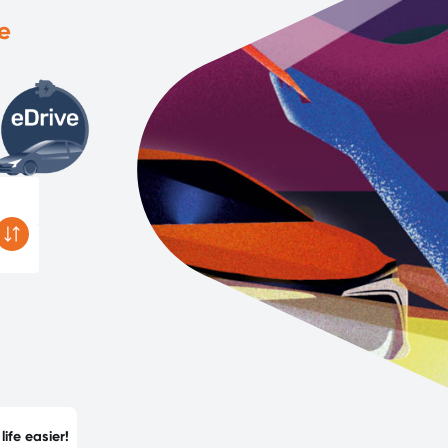
e
ife easier!