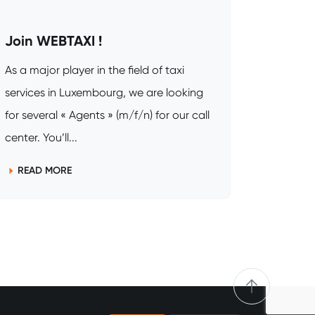
Join WEBTAXI !
As a major player in the field of taxi
services in Luxembourg, we are looking
for several « Agents » (m/f/n) for our call
center. You’ll...
READ MORE