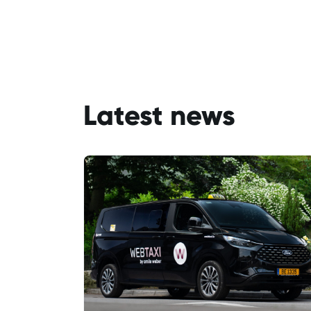
Latest news